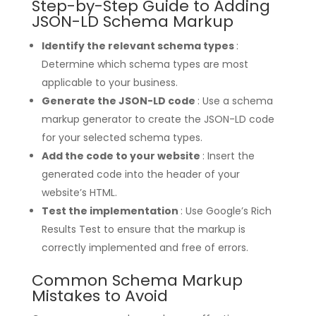
Step-by-Step Guide to Adding
JSON-LD Schema Markup
Identify the relevant schema types
:
Determine which schema types are most
applicable to your business.
Generate the JSON-LD code
: Use a schema
markup generator to create the JSON-LD code
for your selected schema types.
Add the code to your website
: Insert the
generated code into the header of your
website’s HTML.
Test the implementation
: Use Google’s Rich
Results Test to ensure that the markup is
correctly implemented and free of errors.
Common Schema Markup
Mistakes to Avoid