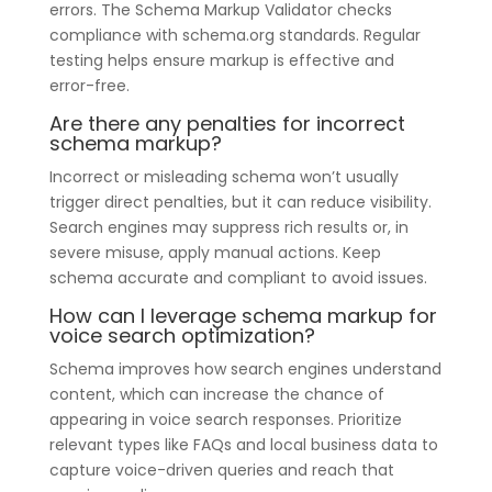
errors. The Schema Markup Validator checks
compliance with schema.org standards. Regular
testing helps ensure markup is effective and
error-free.
Are there any penalties for incorrect
schema markup?
Incorrect or misleading schema won’t usually
trigger direct penalties, but it can reduce visibility.
Search engines may suppress rich results or, in
severe misuse, apply manual actions. Keep
schema accurate and compliant to avoid issues.
How can I leverage schema markup for
voice search optimization?
Schema improves how search engines understand
content, which can increase the chance of
appearing in voice search responses. Prioritize
relevant types like FAQs and local business data to
capture voice-driven queries and reach that