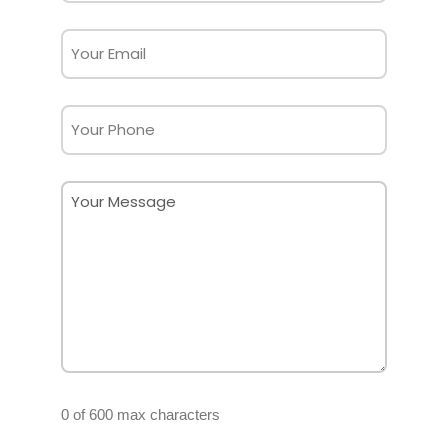
(Required)
Email
(Required)
Phone
Message
(Required)
0 of 600 max characters