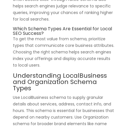
helps search engines judge relevance to specific
queries, improving your chances of ranking higher
for local searches.
Which Schema Types Are Essential for Local
SEO Success?
To get the most value from schema, prioritize
types that communicate core business attributes.
Choosing the right schema helps search engines
index your offerings and display accurate results
to local users.
Understanding LocalBusiness
and Organization Schema
Types
Use LocalBusiness schema to supply granular
details about services, address, contact info, and
hours. This schema is essential for businesses that
depend on nearby customers. Use Organization
schema for broader brand elements like name