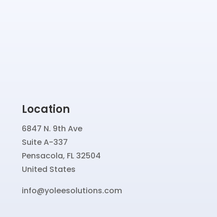
Location
6847 N. 9th Ave
Suite A-337
Pensacola, FL 32504
United States
info@yoleesolutions.com