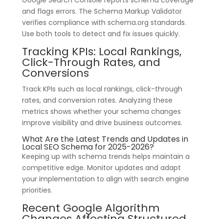
and flags errors. The Schema Markup Validator
verifies compliance with schema.org standards.
Use both tools to detect and fix issues quickly.
Tracking KPIs: Local Rankings,
Click-Through Rates, and
Conversions
Track KPIs such as local rankings, click-through
rates, and conversion rates. Analyzing these
metrics shows whether your schema changes
improve visibility and drive business outcomes.
What Are the Latest Trends and Updates in
Local SEO Schema for 2025-2026?
Keeping up with schema trends helps maintain a
competitive edge. Monitor updates and adapt
your implementation to align with search engine
priorities.
Recent Google Algorithm
Changes Affecting Structured