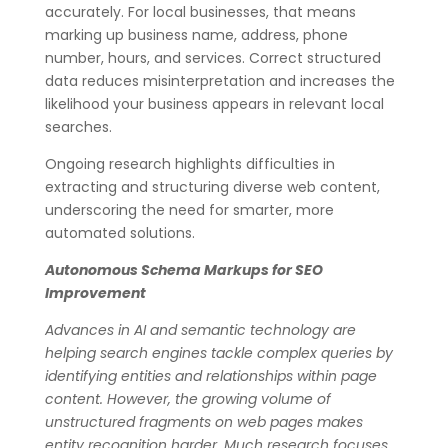
accurately. For local businesses, that means
marking up business name, address, phone
number, hours, and services. Correct structured
data reduces misinterpretation and increases the
likelihood your business appears in relevant local
searches.
Ongoing research highlights difficulties in
extracting and structuring diverse web content,
underscoring the need for smarter, more
automated solutions.
Autonomous Schema Markups for SEO
Improvement
Advances in AI and semantic technology are
helping search engines tackle complex queries by
identifying entities and relationships within page
content. However, the growing volume of
unstructured fragments on web pages makes
entity recognition harder. Much research focuses