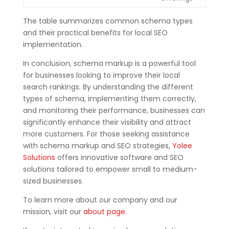
The table summarizes
common schema types
and their practical benefits for local SEO
implementation.
In conclusion, schema markup is a powerful tool
for businesses looking to improve their local
search rankings. By understanding the different
types of schema, implementing them correctly,
and monitoring their performance, businesses can
significantly enhance their visibility and attract
more customers. For those seeking assistance
with schema markup and SEO strategies,
Yolee
Solutions
offers innovative software and SEO
solutions tailored to empower small to medium-
sized businesses.
To learn more about our company and our
mission, visit our
about page.