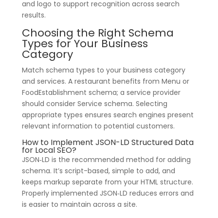
and logo to support recognition across search
results.
Choosing the Right Schema
Types for Your Business
Category
Match schema types to your business category
and services. A restaurant benefits from Menu or
FoodEstablishment schema; a service provider
should consider Service schema. Selecting
appropriate types ensures search engines present
relevant information to potential customers.
How to Implement JSON-LD Structured Data
for Local SEO?
JSON‑LD is the recommended method for adding
schema. It’s script-based, simple to add, and
keeps markup separate from your HTML structure.
Properly implemented JSON‑LD reduces errors and
is easier to maintain across a site.