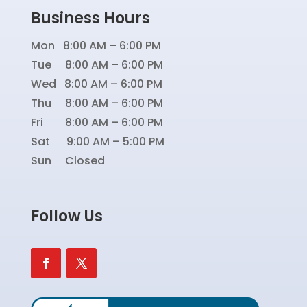
Business Hours
Mon 8:00 AM – 6:00 PM
Tue 8:00 AM – 6:00 PM
Wed 8:00 AM – 6:00 PM
Thu 8:00 AM – 6:00 PM
Fri 8:00 AM – 6:00 PM
Sat 9:00 AM – 5:00 PM
Sun Closed
Follow Us