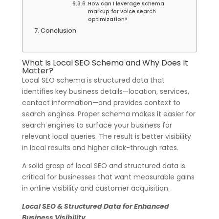
How can I leverage schema
markup for voice search
optimization?
Conclusion
What Is Local SEO Schema and Why Does It
Matter?
Local SEO schema is structured data that
identifies key business details—location, services,
contact information—and provides context to
search engines. Proper schema makes it easier for
search engines to surface your business for
relevant local queries. The result is better visibility
in local results and higher click-through rates.
A solid grasp of local SEO and structured data is
critical for businesses that want measurable gains
in online visibility and customer acquisition.
Local SEO & Structured Data for Enhanced
Business Visibility