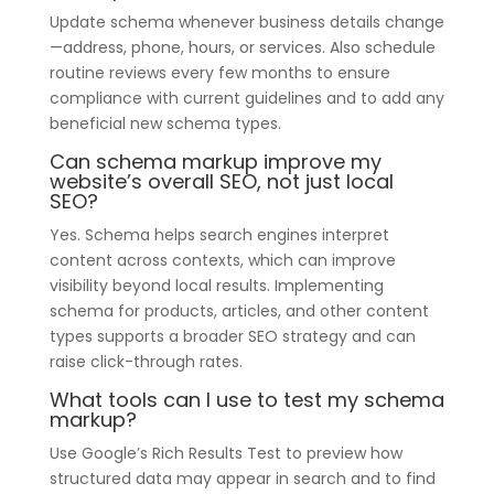
Update schema whenever business details change
—address, phone, hours, or services. Also schedule
routine reviews every few months to ensure
compliance with current guidelines and to add any
beneficial new schema types.
Can schema markup improve my
website’s overall SEO, not just local
SEO?
Yes. Schema helps search engines interpret
content across contexts, which can improve
visibility beyond local results. Implementing
schema for products, articles, and other content
types supports a broader SEO strategy and can
raise click-through rates.
What tools can I use to test my schema
markup?
Use Google’s Rich Results Test to preview how
structured data may appear in search and to find