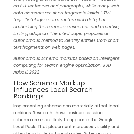
on full sentences and paragraphs, while many web
data elements are short fragments inside HTML
tags. Ontologies can structure web data, but
embedding them requires resources and expertise,
limiting adoption. The cited paper proposes an
autonomous method to identify entities from short
text fragments on web pages.
Autonomous schema markups based on intelligent
computing for search engine optimization, BUD
Abbasi, 2022
How Schema Markup
Influences Local Search
Rankings
Implementing schema can materially affect local
rankings. Research shows businesses using
schema are more likely to appear in the Google
Local Pack. That placement increases visibility and
often boosts click-through rates. Schema also