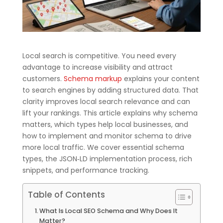
Local search is competitive. You need every
advantage to increase visibility and attract
customers.
Schema markup
explains your content
to search engines by adding structured data. That
clarity improves local search relevance and can
lift your rankings. This article explains why schema
matters, which types help local businesses, and
how to implement and monitor schema to drive
more local traffic. We cover essential schema
types, the JSON‑LD implementation process, rich
snippets, and performance tracking.
Table of Contents
What Is Local SEO Schema and Why Does It
Matter?