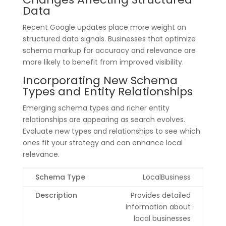
Data
Recent Google updates place more weight on
structured data signals. Businesses that optimize
schema markup for accuracy and relevance are
more likely to benefit from improved visibility.
Incorporating New Schema
Types and Entity Relationships
Emerging schema types and richer entity
relationships are appearing as search evolves.
Evaluate new types and relationships to see which
ones fit your strategy and can enhance local
relevance.
LocalBusiness
Provides detailed
information about
local businesses