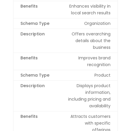
Enhances visibility in
local search results
Organization
Offers overarching
details about the
business
Improves brand
recognition
Product
Displays product
information,
including pricing and
availability
Attracts customers
with specific
offerings