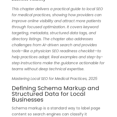
This chapter delivers a practical guide to local SEO
for medical practices, showing how providers can
improve online visibility and attract more patients
through focused optimization. It covers keyword
targeting, metadata, structured data tags, and
directory listings. The chapter also addresses
challenges from AI-driven search and provides
tools—like a physician SEO readiness checklist—to
help practices adapt. Real examples and step-by-
step instructions make the guidance actionable for
teams without deep technical expertise.
Mastering Local SEO for Medical Practices, 2025
Defining Schema Markup and
Structured Data for Local
Businesses
Schema markup is a standard way to label page
content so search engines can classify it