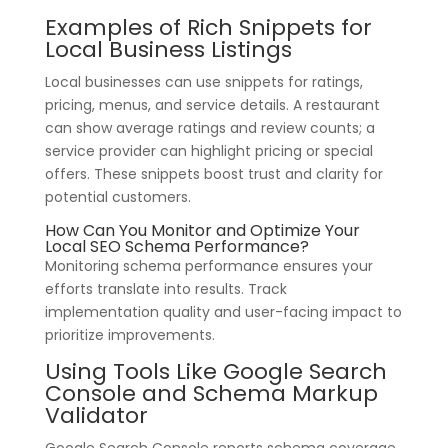
Examples of Rich Snippets for
Local Business Listings
Local businesses can use snippets for ratings,
pricing, menus, and service details. A restaurant
can show average ratings and review counts; a
service provider can highlight pricing or special
offers. These snippets boost trust and clarity for
potential customers.
How Can You Monitor and Optimize Your
Local SEO Schema Performance?
Monitoring schema performance ensures your
efforts translate into results. Track
implementation quality and user-facing impact to
prioritize improvements.
Using Tools Like Google Search
Console and Schema Markup
Validator
Google Search Console reports schema coverage