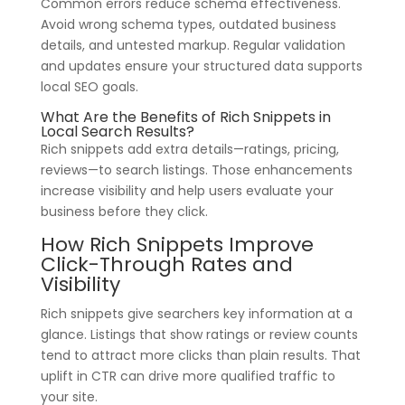
Common errors reduce schema effectiveness.
Avoid wrong schema types, outdated business
details, and untested markup. Regular validation
and updates ensure your structured data supports
local SEO goals.
What Are the Benefits of Rich Snippets in
Local Search Results?
Rich snippets add extra details—ratings, pricing,
reviews—to search listings. Those enhancements
increase visibility and help users evaluate your
business before they click.
How Rich Snippets Improve
Click-Through Rates and
Visibility
Rich snippets give searchers key information at a
glance. Listings that show ratings or review counts
tend to attract more clicks than plain results. That
uplift in CTR can drive more qualified traffic to
your site.