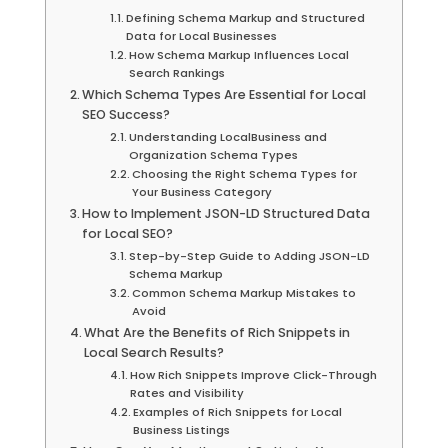
Defining Schema Markup and Structured
Data for Local Businesses
How Schema Markup Influences Local
Search Rankings
Which Schema Types Are Essential for Local
SEO Success?
Understanding LocalBusiness and
Organization Schema Types
Choosing the Right Schema Types for
Your Business Category
How to Implement JSON-LD Structured Data
for Local SEO?
Step-by-Step Guide to Adding JSON-LD
Schema Markup
Common Schema Markup Mistakes to
Avoid
What Are the Benefits of Rich Snippets in
Local Search Results?
How Rich Snippets Improve Click-Through
Rates and Visibility
Examples of Rich Snippets for Local
Business Listings