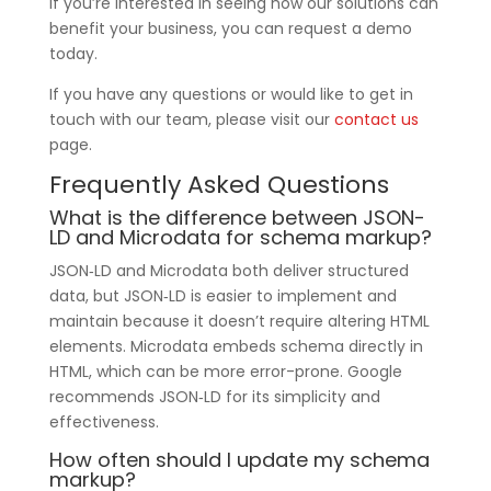
If you’re interested in seeing how our solutions can
benefit your business, you can request a demo
today.
If you have any questions or would like to get in
touch with our team, please visit our
contact us
page.
Frequently Asked Questions
What is the difference between JSON-
LD and Microdata for schema markup?
JSON‑LD and Microdata both deliver structured
data, but JSON‑LD is easier to implement and
maintain because it doesn’t require altering HTML
elements. Microdata embeds schema directly in
HTML, which can be more error-prone. Google
recommends JSON‑LD for its simplicity and
effectiveness.
How often should I update my schema
markup?