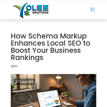
How Schema Markup
Enhances Local SEO to
Boost Your Business
Rankings
AEO