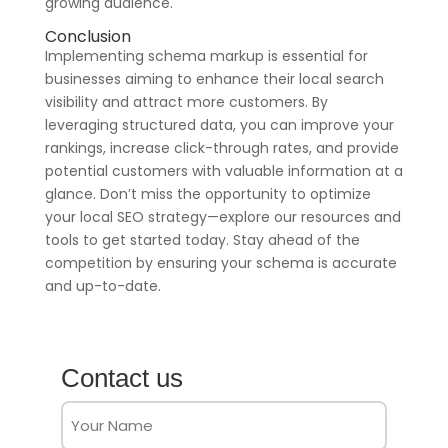
growing audience.
Conclusion
Implementing schema markup is essential for
businesses aiming to enhance their local search
visibility and attract more customers. By
leveraging structured data, you can improve your
rankings, increase click-through rates, and provide
potential customers with valuable information at a
glance. Don’t miss the opportunity to optimize
your local SEO strategy—explore our resources and
tools to get started today. Stay ahead of the
competition by ensuring your schema is accurate
and up-to-date.
Contact us
Full
Name