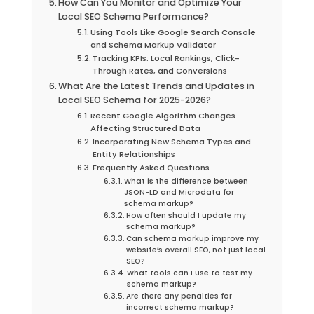
How Can You Monitor and Optimize Your
Local SEO Schema Performance?
Using Tools Like Google Search Console
and Schema Markup Validator
Tracking KPIs: Local Rankings, Click-
Through Rates, and Conversions
What Are the Latest Trends and Updates in
Local SEO Schema for 2025-2026?
Recent Google Algorithm Changes
Affecting Structured Data
Incorporating New Schema Types and
Entity Relationships
Frequently Asked Questions
What is the difference between
JSON-LD and Microdata for
schema markup?
How often should I update my
schema markup?
Can schema markup improve my
website’s overall SEO, not just local
SEO?
What tools can I use to test my
schema markup?
Are there any penalties for
incorrect schema markup?