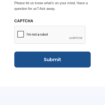
Please let us know what's on your mind. Have a
question for us? Ask away.
CAPTCHA