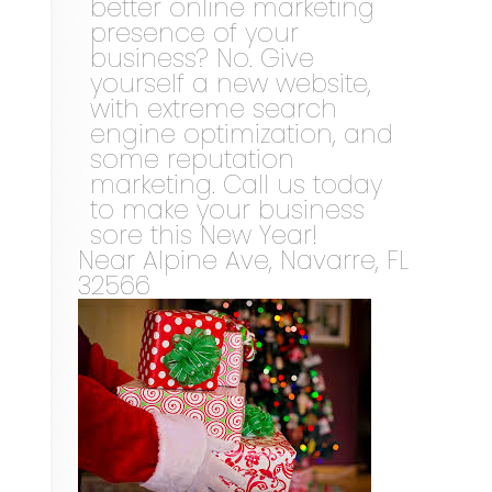
better online marketing
presence of your
business? No. Give
yourself a new website,
with extreme search
engine optimization, and
some reputation
marketing. Call us today
to make your business
sore this New Year!
Near
Alpine Ave,
Navarre
,
FL
32566