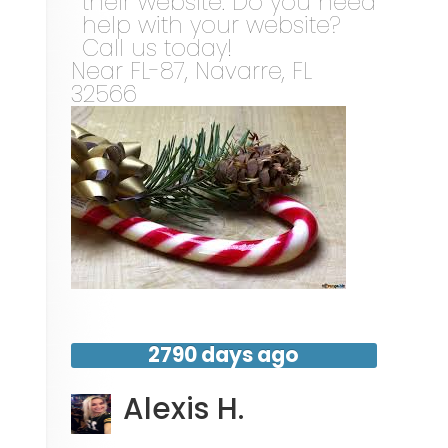
their website. Do you need
help with your website?
Call us today!
Near
FL-87,
Navarre
,
FL
32566
2790 days ago
Alexis H.