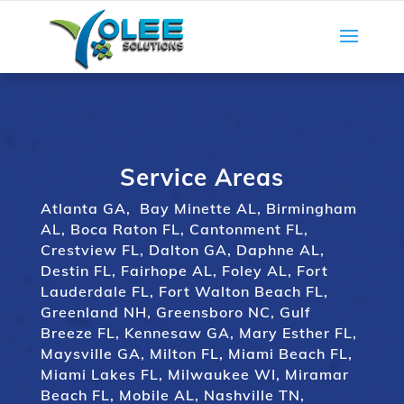
Service Areas
Atlanta GA
,
Bay Minette AL
,
Birmingham
AL
,
Boca Raton FL
,
Cantonment FL
,
Crestview FL
,
Dalton GA
,
Daphne AL
,
Destin FL
,
Fairhope AL
,
Foley AL
,
Fort
Lauderdale FL
,
Fort Walton Beach FL
,
Greenland NH
,
Greensboro NC
,
Gulf
Breeze FL
,
Kennesaw GA
,
Mary Esther FL
,
Maysville GA
,
Milton FL
,
Miami Beach FL
,
Miami Lakes FL
,
Milwaukee WI
,
Miramar
Beach FL
,
Mobile AL
,
Nashville TN
,