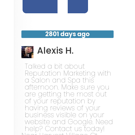
2801 days ago
Alexis H.
Talked a bit about
Reputation Marketing with
a Salon and Spa this
afternoon. Make sure you
are getting the most out
of your reputation by
having reviews of your
business visible on your
website and Google. Need
help? Contact us today!