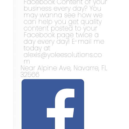
Facebook Content of your
business every day? You
may wanna see how we
can help you get quality
content posted to your
Facebook page twice a
day every day! E-mail me
today at
alexis@yoleesolutions.co
m
Near
Alpine Ave,
Navarre
,
FL
32566