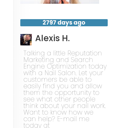
2797 days ago
Alexis H.
Talking a little Reputation
Marketing and Search
Engine Optimization today
with a Nail Salon. Let your
customers be able to
easily find you and allow
them the opportunity to
see what other people
think about your nail work.
Want to know how we
can help? E-mail me
today at