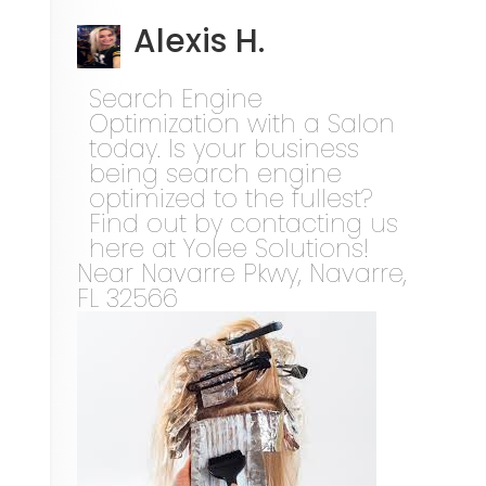
Alexis H.
Search Engine
Optimization with a Salon
today. Is your business
being search engine
optimized to the fullest?
Find out by contacting us
here at Yolee Solutions!
Near
Navarre Pkwy,
Navarre
,
FL
32566