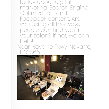
today about digital
marketing, Search Engine
Optimization, and
Facebook content. Are
you using all the ways
people can find you in
your salon? If not, we can
help!
Near
Navarre Pkwy,
Navarre
,
FL
32566