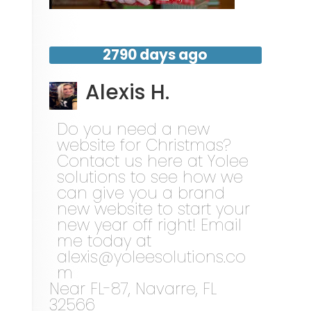
2790 days ago
Alexis H.
Do you need a new
website for Christmas?
Contact us here at Yolee
solutions to see how we
can give you a brand
new website to start your
new year off right! Email
me today at
alexis@yoleesolutions.co
m
Near
FL-87,
Navarre
,
FL
32566