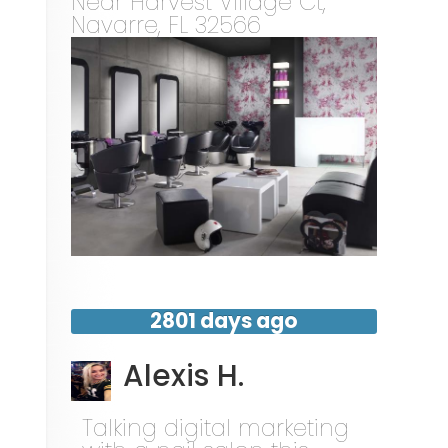
Near
Harvest Village Ct,
Navarre
,
FL
32566
2801 days ago
Alexis H.
Talking digital marketing