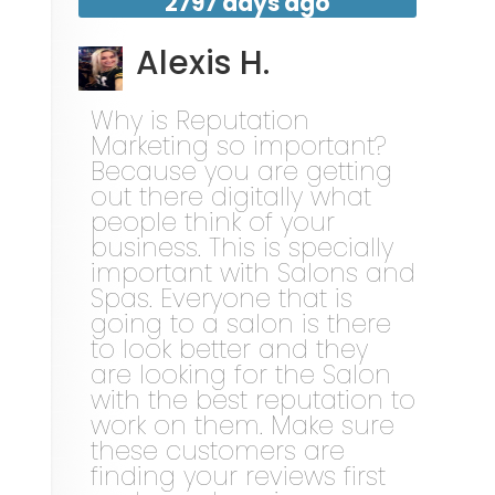
2797 days ago
Alexis H.
Why is Reputation
Marketing so important?
Because you are getting
out there digitally what
people think of your
business. This is specially
important with Salons and
Spas. Everyone that is
going to a salon is there
to look better and they
are looking for the Salon
with the best reputation to
work on them. Make sure
these customers are
finding your reviews first