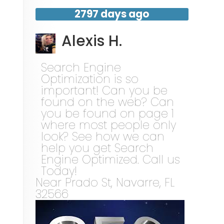
2797 days ago
Alexis H.
Search Engine
Optimization is so
important! Can you be
found on the web? Can
you be found on page 1
where most people only
look? See how we can
help you get Search
Engine Optimized. Call us
Today!
Near
Prado St,
Navarre
,
FL
32566