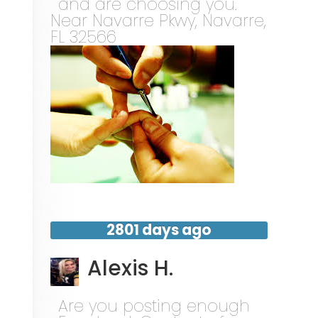
and are choosing you.
Near
Navarre Pkwy,
Navarre
,
FL
32566
2801 days ago
Alexis H.
Are you posting enough