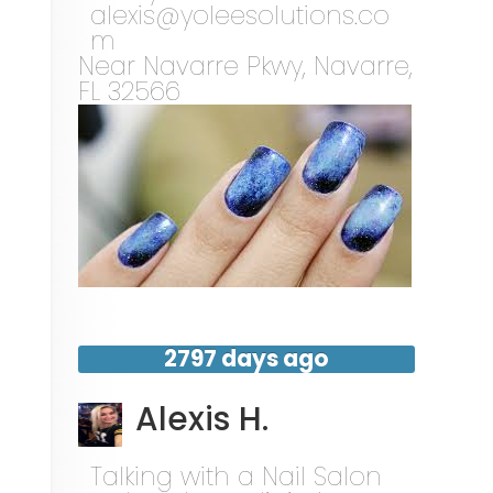
alexis@yoleesolutions.co
m
Near
Navarre Pkwy,
Navarre
,
FL
32566
2797 days ago
Alexis H.
Talking with a Nail Salon