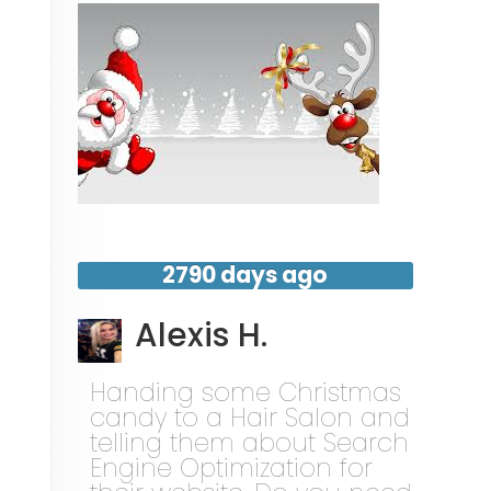
2790 days ago
Alexis H.
Handing some Christmas
candy to a Hair Salon and
telling them about Search
Engine Optimization for