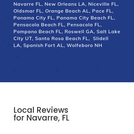
Navarre FL,
New Orleans LA,
Niceville FL
,
Oldsmar FL
,
Orange Beach AL
,
Pace FL
,
Panama City FL
,
Panama City Beach FL
,
Pensacola Beach FL
,
Pensacola FL
,
Pompano Beach FL
,
Roswell GA
,
Salt Lake
City UT
,
Santa Rosa Beach FL
,
Slidell
LA
,
Spanish Fort AL
,
Wolfeboro NH
Local Reviews
for Navarre, FL