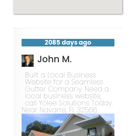
2085 days ago
John M.
Built a Local Business
Website for a Seamless
Gutter Company. Need a
local business website,
call Yolee Solutions Today.
Near
Navarre
,
FL
32566