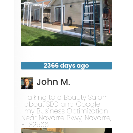
2366 days ago
John M.
Talking to a Beauty Salon
about SEO and Google
my Business Optimization
Near
Navarre Pkwy,
Navarre
,
FL
32566