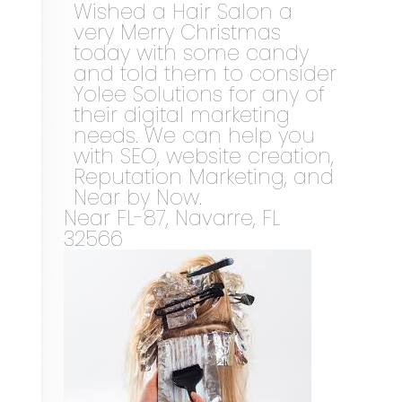
Wished a Hair Salon a
very Merry Christmas
today with some candy
and told them to consider
Yolee Solutions for any of
their digital marketing
needs. We can help you
with SEO, website creation,
Reputation Marketing, and
Near by Now.
Near
FL-87,
Navarre
,
FL
32566