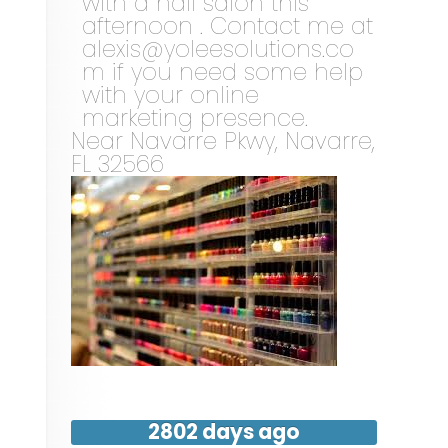
with a nail salon this
afternoon . Contact me at
alexis@yoleesolutions.co
m
if you need some help
with your online
marketing presence.
Near
Navarre Pkwy,
Navarre
,
FL
32566
2802 days ago