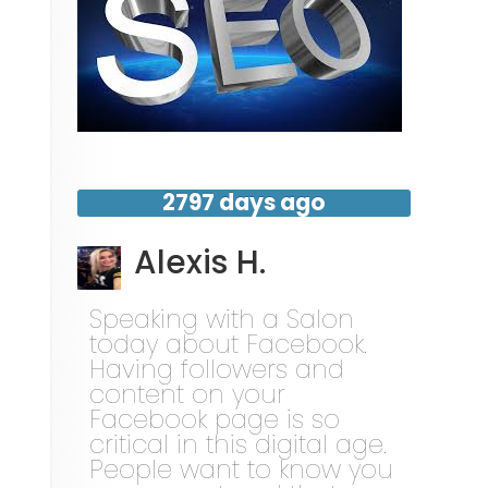
2797 days ago
Alexis H.
Speaking with a Salon
today about Facebook.
Having followers and
content on your
Facebook page is so
critical in this digital age.
People want to know you