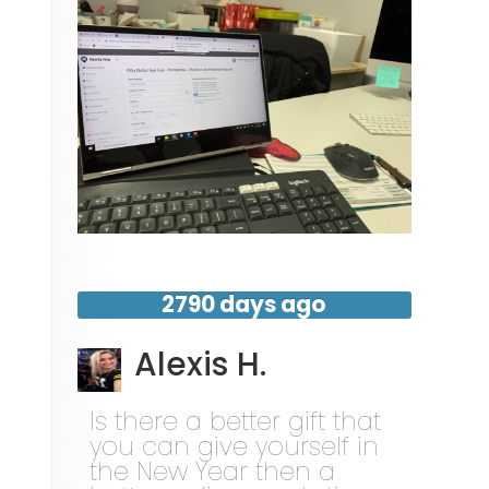
2790 days ago
Alexis H.
Is there a better gift that
you can give yourself in
the New Year then a