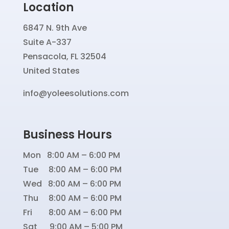
Location
6847 N. 9th Ave
Suite A-337
Pensacola, FL 32504
United States
info@yoleesolutions.com
Business Hours
Mon 8:00 AM – 6:00 PM
Tue 8:00 AM – 6:00 PM
Wed 8:00 AM – 6:00 PM
Thu 8:00 AM – 6:00 PM
Fri 8:00 AM – 6:00 PM
Sat 9:00 AM – 5:00 PM