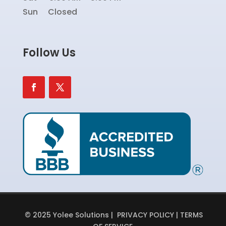
Sun Closed
Follow Us
© 2025 Yolee Solutions |
PRIVACY POLICY
|
TERMS