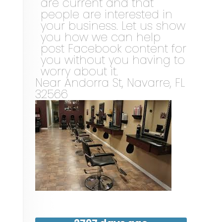
are current and that
people are interested in
your business. Let us show
you how we can help
post Facebook content for
you without you having to
worry about it.
Near
Andorra St,
Navarre
,
FL
32566