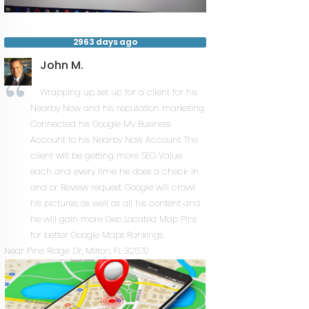
2963 days ago
John M.
Wrapping up set up for a client for his
Nearby Now and his reputation marketing.
Connected his Google My Business
Account to his Nearby Now Account. The
client will be getting more SEO Value
each and every time he does a check-in
and or Review request. Google will crawl
his pictures, as well as all his content and
he will gain more Geo Located Map Pins
for better Google Maps Rankings.
Near
Pine Ridge Dr,
Milton
,
FL
32570