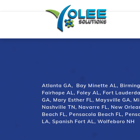
Atlanta GA
,
Bay Minette AL
,
Birmin
Fairhope AL
,
Foley AL
,
Fort Lauderda
GA
,
Mary Esther FL
,
Maysville GA
,
Mi
Nashville TN
,
Navarre FL,
New Orlea
Beach FL
,
Pensacola Beach FL
,
Pensa
LA
,
Spanish Fort AL
,
Wolfeboro NH