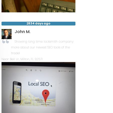
2834 days ago
John M.
Showing long time locksmith company
more about our newest SEO tools of the
trade!
Near
Bell Ln,
Milton
,
FL
32571