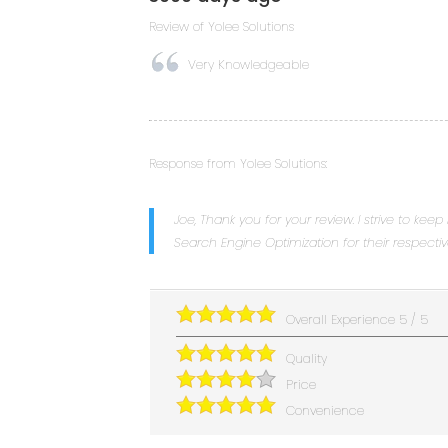
Review of
Yolee Solutions
Very Knowledgeable
Response from Yolee Solutions:
Joe, Thank you for your review. I strive to keep
Search Engine Optimization for their respecti
Overall Experience
5
/
5
Quality
Price
Convenience