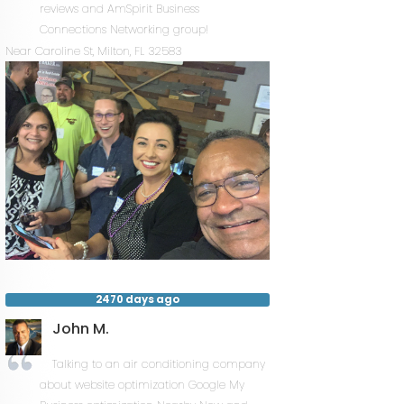
reviews and AmSpirit Business
Connections Networking group!
Near
Caroline St,
Milton
,
FL
32583
2470 days ago
John M.
Talking to an air conditioning company
about website optimization Google My