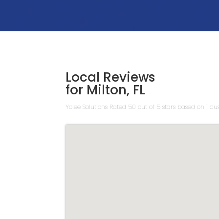
Local Reviews
for Milton, FL
Yolee Solutions
Rated
5.0
out of 5 stars based on
1
cus