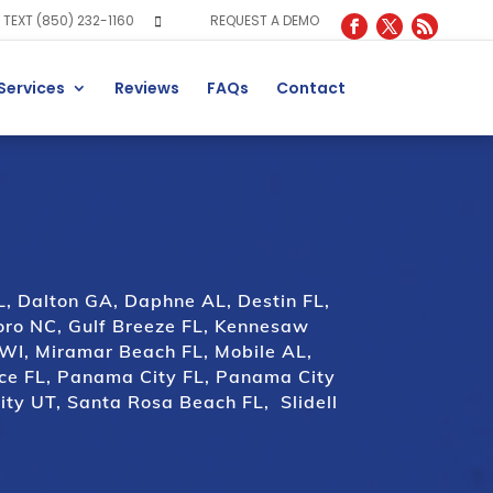
TEXT (850) 232-1160
REQUEST A DEMO
Services
Reviews
FAQs
Contact
L
,
Dalton GA
,
Daphne AL
,
Destin FL
,
oro NC
,
Gulf Breeze FL
,
Kennesaw
 WI
,
Miramar Beach FL
,
Mobile AL
,
ce FL
,
Panama City FL
,
Panama City
ity UT
,
Santa Rosa Beach FL
,
Slidell