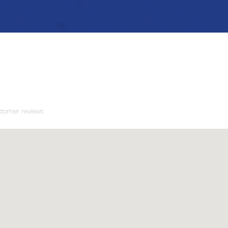
tomer reviews