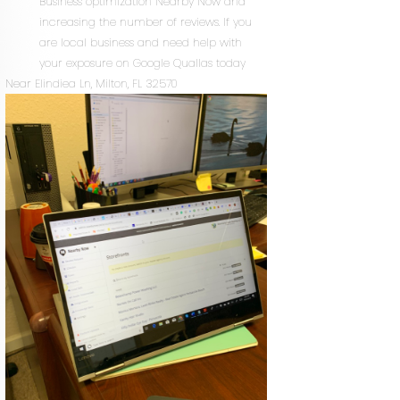
Business optimization Nearby Now and
increasing the number of reviews. If you
are local business and need help with
your exposure on Google Quallas today
Near
Elindiea Ln,
Milton
,
FL
32570