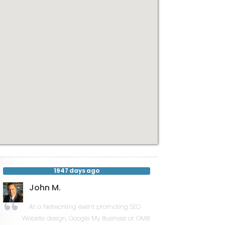
1947 days ago
John M.
At a Networking event promoting SEO
Website design, Google My Business or GMB