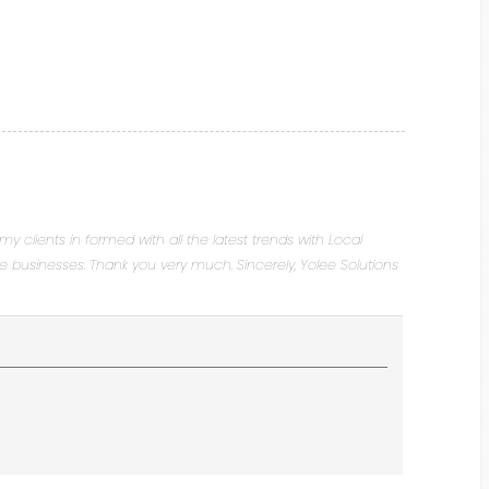
 my clients in formed with all the latest trends with Local
ve businesses. Thank you very much. Sincerely, Yolee Solutions