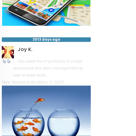
3013 days ago
Joy K.
Discussed the importance of proper
dashboard and lead management as
well as sales leads.
Near
Woodbine Rd,
Milton
,
FL
32571