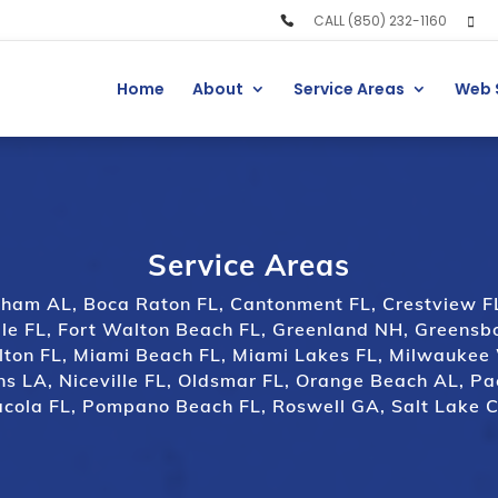
CALL (850) 232-1160
Home
About
Service Areas
Web 
Service Areas
gham AL
,
Boca Raton FL
,
Cantonment FL
,
Crestview F
le FL
,
Fort Walton Beach FL
,
Greenland NH
,
Greensb
lton FL
,
Miami Beach FL
,
Miami Lakes FL
,
Milwaukee
ns LA,
Niceville FL
,
Oldsmar FL
,
Orange Beach AL
,
Pa
cola FL
,
Pompano Beach FL
,
Roswell GA
,
Salt Lake C