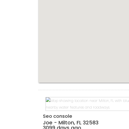
Seo console
Joe
-
Milton
,
FL
32583
3099 days ago