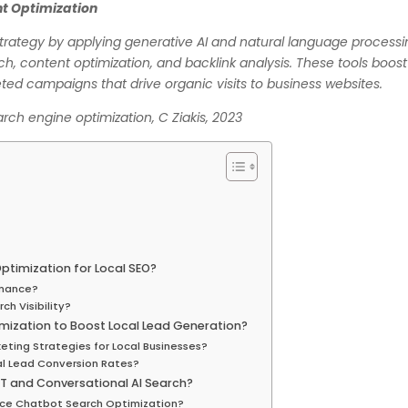
ent Optimization
trategy by applying generative AI and natural language process
h, content optimization, and backlink analysis. These tools boost
ted campaigns that drive organic visits to business websites.
search engine optimization, C Ziakis, 2023
ptimization for Local SEO?
rmance?
ch Visibility?
mization to Boost Local Lead Generation?
eting Strategies for Local Businesses?
al Lead Conversion Rates?
T and Conversational AI Search?
ce Chatbot Search Optimization?