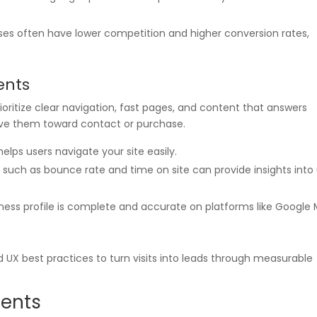
ases often have lower competition and higher conversion rates,
ents
rioritize clear navigation, fast pages, and content that answers
ove them toward contact or purchase.
 helps users navigate your site easily.
s such as bounce rate and time on site can provide insights into
iness profile is complete and accurate on platforms like Google
 UX best practices to turn visits into leads through measurable
ments