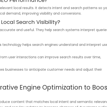
 SEO Performance?
elevant local results. It detects intent and search patterns so y
al demand, improving visibility and conversions.
Local Search Visibility?
 accurate and useful. They help search systems interpret querie
is technology helps search engines understand and interpret us
 from user interactions can improve search results over time,
lows businesses to anticipate customer needs and adjust their
ative Engine Optimization to Boos
produce content that matches local intent and semantic relevan