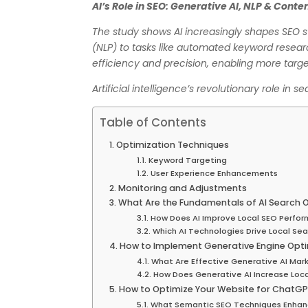
AI’s Role in SEO: Generative AI, NLP & Cont
The study shows AI increasingly shapes SEO s
(NLP) to tasks like automated keyword researc
efficiency and precision, enabling more targe
Artificial intelligence’s revolutionary role in 
Table of Contents
Optimization Techniques
Keyword Targeting
User Experience Enhancements
Monitoring and Adjustments
What Are the Fundamentals of AI Search O
How Does AI Improve Local SEO Perfo
Which AI Technologies Drive Local Sear
How to Implement Generative Engine Opti
What Are Effective Generative AI Mark
How Does Generative AI Increase Loc
How to Optimize Your Website for ChatGP
What Semantic SEO Techniques Enhan