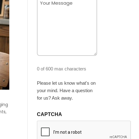
(Required)
0 of 600 max characters
Please let us know what's on
your mind. Have a question
for us? Ask away.
ging
nts,
CAPTCHA