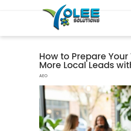
How to Prepare Your 
More Local Leads wit
AEO