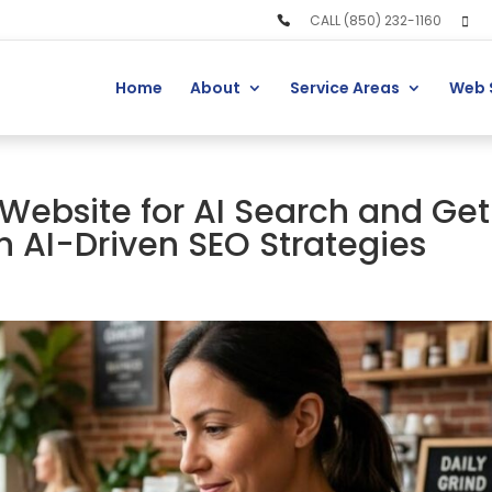
CALL (850) 232-1160
Home
About
Service Areas
Web 
Website for AI Search and Get
h AI-Driven SEO Strategies