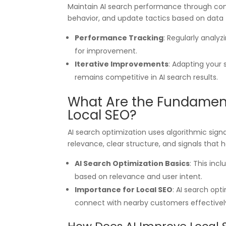
Maintain AI search performance through cont
behavior, and update tactics based on data 
Performance Tracking
: Regularly analyz
for improvement.
Iterative Improvements
: Adapting your
remains competitive in AI search results.
What Are the Fundamenta
Local SEO?
AI search optimization uses algorithmic sign
relevance, clear structure, and signals that h
AI Search Optimization Basics
: This inc
based on relevance and user intent.
Importance for Local SEO
: AI search opti
connect with nearby customers effectivel