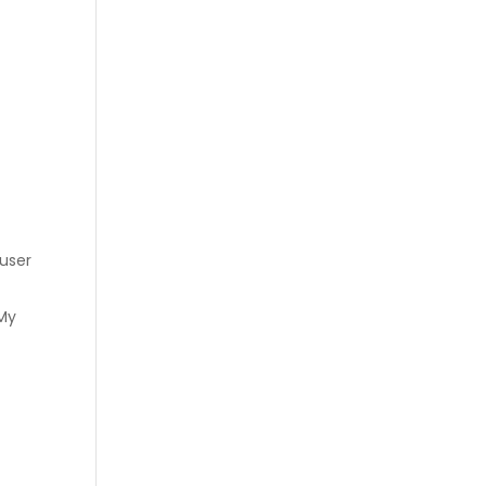
 user
 My