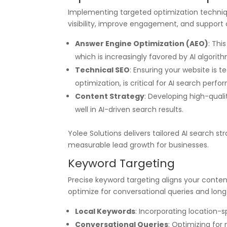
Implementing targeted optimization techniqu
visibility, improve engagement, and support 
Answer Engine Optimization (AEO)
: Thi
which is increasingly favored by AI algorith
Technical SEO
: Ensuring your website is 
optimization, is critical for AI search perf
Content Strategy
: Developing high-qualit
well in AI-driven search results.
Yolee Solutions delivers tailored AI search s
measurable lead growth for businesses.
Keyword Targeting
Precise keyword targeting aligns your conte
optimize for conversational queries and lon
Local Keywords
: Incorporating location-sp
Conversational Queries
: Optimizing for