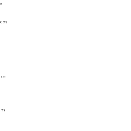
er
reas
s on
hem