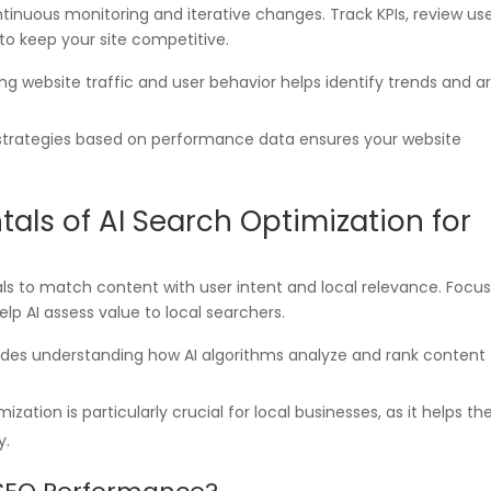
inuous monitoring and iterative changes. Track KPIs, review us
to keep your site competitive.
ing website traffic and user behavior helps identify trends and a
 strategies based on performance data ensures your website
ls of AI Search Optimization for
als to match content with user intent and local relevance. Focu
elp AI assess value to local searchers.
ludes understanding how AI algorithms analyze and rank content
mization is particularly crucial for local businesses, as it helps t
y.