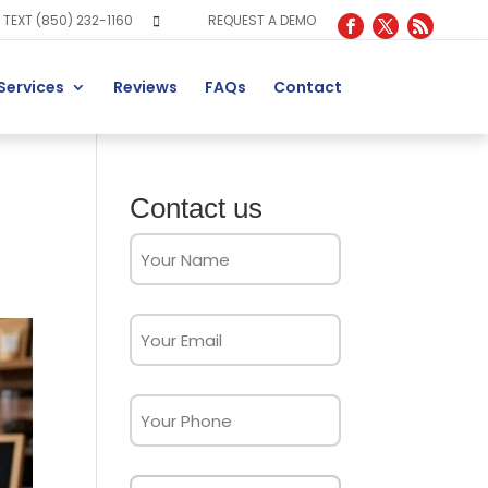
TEXT (850) 232-1160
REQUEST A DEMO
Services
Reviews
FAQs
Contact
Contact us
Full
Name
(Required)
Email
(Required)
Phone
Message