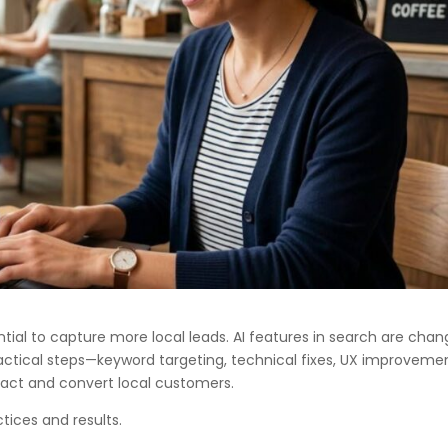
ntial to capture more local leads. AI features in search are chan
 practical steps—keyword targeting, technical fixes, UX improveme
tract and convert local customers.
tices and results.