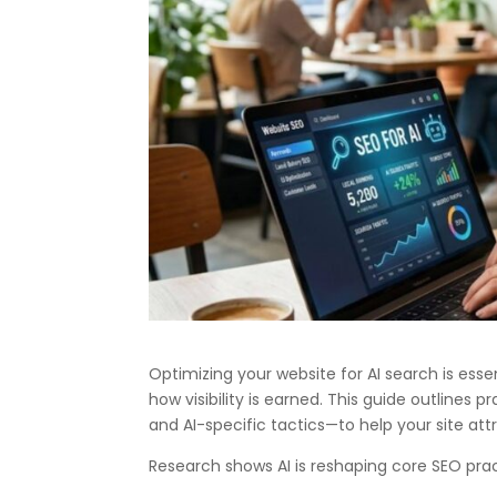
Optimizing your website for AI search is esse
how visibility is earned. This guide outlines
and AI-specific tactics—to help your site at
Research shows AI is reshaping core SEO prac