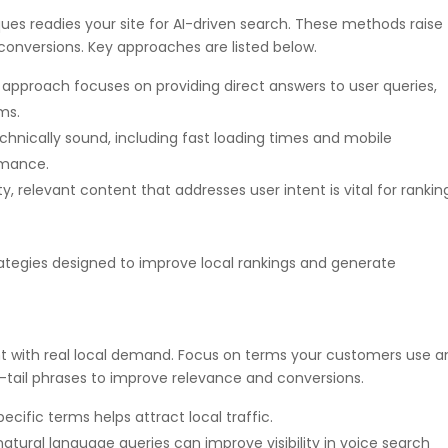
es readies your site for AI-driven search. These methods raise
conversions. Key approaches are listed below.
s approach focuses on providing direct answers to user queries,
ms.
technically sound, including fast loading times and mobile
ormance.
y, relevant content that addresses user intent is vital for rankin
trategies designed to improve local rankings and generate
nt with real local demand. Focus on terms your customers use a
g-tail phrases to improve relevance and conversions.
ecific terms helps attract local traffic.
 natural language queries can improve visibility in voice search