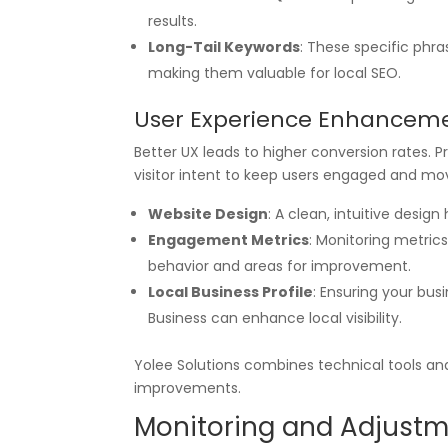
results.
Long-Tail Keywords
: These specific phr
making them valuable for local SEO.
User Experience Enhancem
Better UX leads to higher conversion rates. P
visitor intent to keep users engaged and m
Website Design
: A clean, intuitive design
Engagement Metrics
: Monitoring metric
behavior and areas for improvement.
Local Business Profile
: Ensuring your bus
Business can enhance local visibility.
Yolee Solutions combines technical tools and
improvements.
Monitoring and Adjust