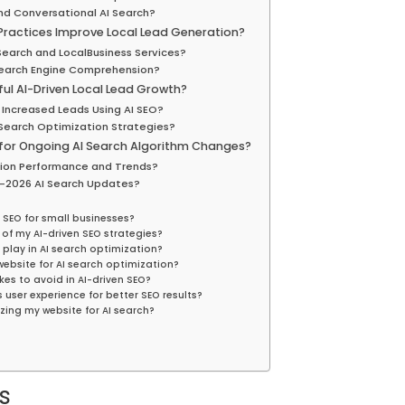
nd Conversational AI Search?
ractices Improve Local Lead Generation?
Search and LocalBusiness Services?
Search Engine Comprehension?
l AI-Driven Local Lead Growth?
Increased Leads Using AI SEO?
Search Optimization Strategies?
for Ongoing AI Search Algorithm Changes?
tion Performance and Trends?
-2026 AI Search Updates?
 SEO for small businesses?
of my AI-driven SEO strategies?
 play in AI search optimization?
ebsite for AI search optimization?
s to avoid in AI-driven SEO?
user experience for better SEO results?
zing my website for AI search?
s