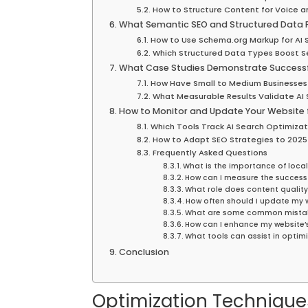
How to Structure Content for Voice a
What Semantic SEO and Structured Data P
How to Use Schema.org Markup for AI 
Which Structured Data Types Boost 
What Case Studies Demonstrate Successfu
How Have Small to Medium Businesses 
What Measurable Results Validate AI 
How to Monitor and Update Your Website 
Which Tools Track AI Search Optimiza
How to Adapt SEO Strategies to 2025
Frequently Asked Questions
What is the importance of local
How can I measure the success 
What role does content quality
How often should I update my w
What are some common mistake
How can I enhance my website’s 
What tools can assist in optimi
Conclusion
Optimization Technique