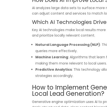
How Does AI Improve Local
AI analyzes large data sets to surface more r
can adjust content and services to match loc
Which AI Technologies Drive 
Key AI technologies make local results more
and prioritize locally relevant content.
Natural Language Processing (NLP)
: Th
queries more effectively.
Machine Learning
: Algorithms that learn
making them more relevant to local users.
Predictive Analytics
: This technology al
strategies accordingly.
How to Implement Gener
Local Lead Generation?
Generative engine optimization uses AI to 